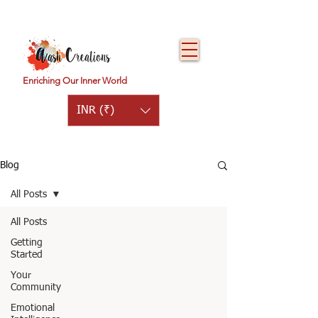
Enriching Our Inner World
INR (₹)
Blog
All Posts
All Posts
Getting
Started
Your
Community
Emotional