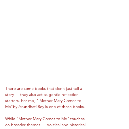
There are some books that don’t just tell a 
story — they also act as gentle reflection 
starters. For me, " Mother Mary Comes to 
Me"by Arundhati Roy is one of those books.
While "Mother Mary Comes to Me" touches 
on broader themes — political and historical 