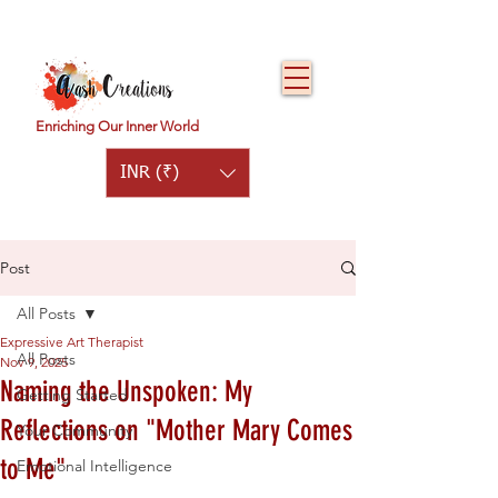
Enriching Our Inner World
INR (₹)
Post
All Posts
Expressive Art Therapist
All Posts
Nov 9, 2025
Naming the Unspoken: My
Getting Started
Reflections on "Mother Mary Comes
Your Community
to Me"
Emotional Intelligence