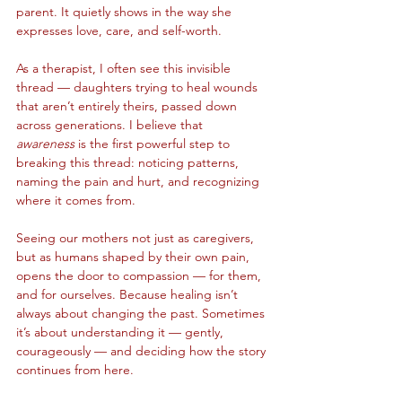
parent. It quietly shows in the way she 
expresses love, care, and self-worth.
As a therapist, I often see this invisible 
thread — daughters trying to heal wounds 
that aren’t entirely theirs, passed down 
across generations. I believe that 
awareness
 is the first powerful step to 
breaking this thread: noticing patterns, 
naming the pain and hurt, and recognizing 
where it comes from.
Seeing our mothers not just as caregivers, 
but as humans shaped by their own pain, 
opens the door to compassion — for them, 
and for ourselves. Because healing isn’t 
always about changing the past. Sometimes 
it’s about understanding it — gently, 
courageously — and deciding how the story 
continues from here.