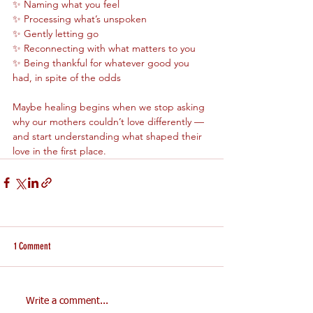
✨ Naming what you feel
✨ Processing what’s unspoken
✨ Gently letting go
✨ Reconnecting with what matters to you
✨ Being thankful for whatever good you 
had, in spite of the odds
Maybe healing begins when we stop asking 
why our mothers couldn’t love differently — 
and start understanding what shaped their 
love in the first place.
1 Comment
Write a comment...