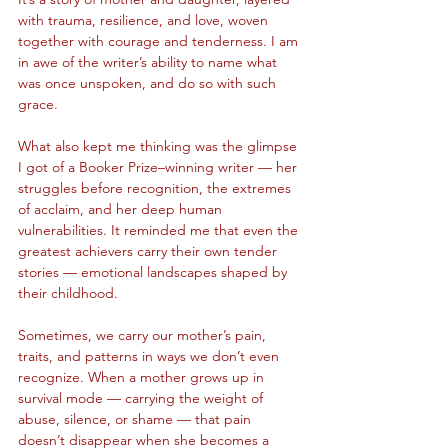
with trauma, resilience, and love, woven 
together with courage and tenderness. I am 
in awe of the writer’s ability to name what 
was once unspoken, and do so with such 
grace.
What also kept me thinking was the glimpse 
I got of a Booker Prize–winning writer — her 
struggles before recognition, the extremes 
of acclaim, and her deep human 
vulnerabilities. It reminded me that even the 
greatest achievers carry their own tender 
stories — emotional landscapes shaped by 
their childhood.
Sometimes, we carry our mother’s pain, 
traits, and patterns in ways we don’t even 
recognize. When a mother grows up in 
survival mode — carrying the weight of 
abuse, silence, or shame — that pain 
doesn’t disappear when she becomes a 