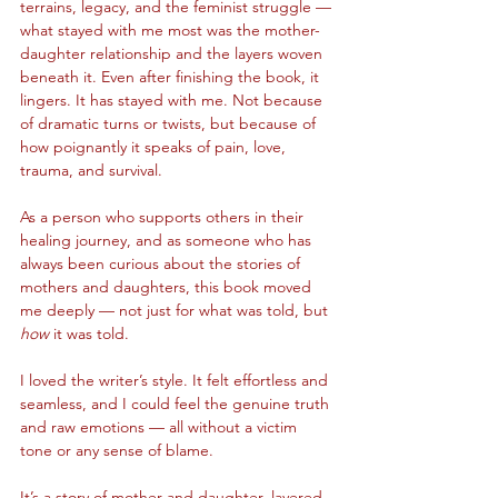
terrains, legacy, and the feminist struggle — 
what stayed with me most was the mother-
daughter relationship and the layers woven 
beneath it. Even after finishing the book, it 
lingers. It has stayed with me. Not because 
of dramatic turns or twists, but because of 
how poignantly it speaks of pain, love, 
trauma, and survival.
As a person who supports others in their 
healing journey, and as someone who has 
always been curious about the stories of 
mothers and daughters, this book moved 
me deeply — not just for what was told, but 
how
 it was told.
I loved the writer’s style. It felt effortless and 
seamless, and I could feel the genuine truth 
and raw emotions — all without a victim 
tone or any sense of blame.
It’s a story of mother and daughter, layered 