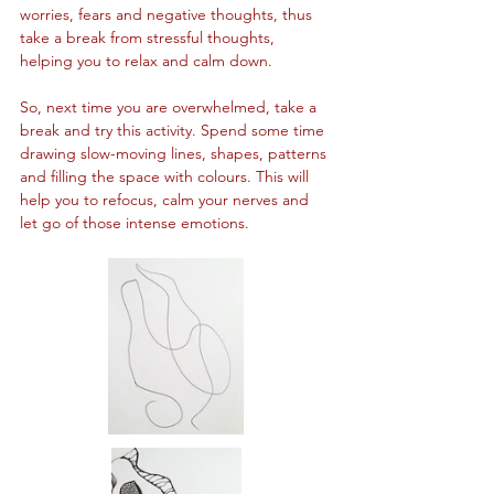
worries, fears and negative thoughts, thus 
take a break from stressful thoughts, 
helping you to relax and calm down.
So, next time you are overwhelmed, take a 
break and try this activity. Spend some time 
drawing slow-moving lines, shapes, patterns 
and filling the space with colours. This will 
help you to refocus, calm your nerves and 
let go of those intense emotions.