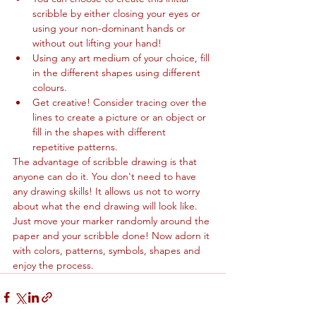
scribble by either closing your eyes or 
using your non-dominant hands or 
without out lifting your hand!
Using any art medium of your choice, fill 
in the different shapes using different 
colours.
Get creative! Consider tracing over the 
lines to create a picture or an object or 
fill in the shapes with different 
repetitive patterns.
The advantage of scribble drawing is that 
anyone can do it. You don't need to have 
any drawing skills! It allows us not to worry 
about what the end drawing will look like. 
Just move your marker randomly around the 
paper and your scribble done! Now adorn it 
with colors, patterns, symbols, shapes and 
enjoy the process.