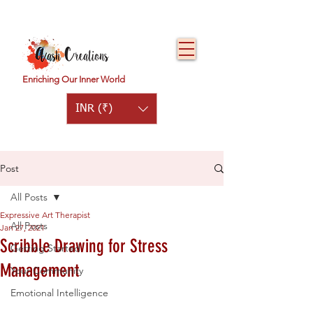
Enriching Our Inner World
INR (₹)
Post
All Posts
Expressive Art Therapist
All Posts
Jan 27, 2021
Scribble Drawing for Stress
Getting Started
Management
Your Community
Emotional Intelligence