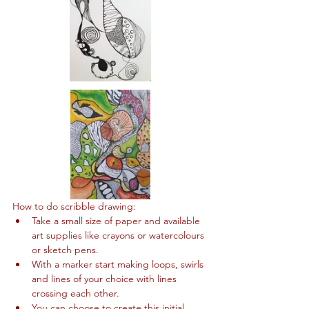
How to do scribble drawing:
Take a small size of paper and available 
art supplies like crayons or watercolours 
or sketch pens.
With a marker start making loops, swirls 
and lines of your choice with lines 
crossing each other.
You can choose to create this initial 