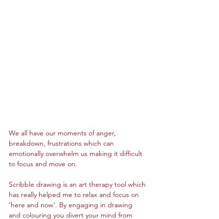
We all have our moments of anger, 
breakdown, frustrations which can 
emotionally overwhelm us making it difficult 
to focus and move on.
Scribble drawing is an art therapy tool which 
has really helped me to relax and focus on 
‘here and now’. By engaging in drawing 
and colouring you divert your mind from 