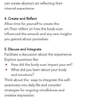
can create abstract art reflecting their 
internal experience.
4. Create and Reflect
Allow time for yourself to create the 
art.Then reflect on how the body scan 
influenced the artwork and any new insights 
you gained about yourselves.
5. Discuss and Integrate
Facilitate a discussion about the experience. 
Explore questions like: 
How did the body scan impact your art? 
What did you learn about your body 
and emotions? 
Think about the  ways to integrate this self-
awareness into daily life and consider 
strategies for ongoing mindfulness and 
creative expression.
By engaging in this activity, individuals can 