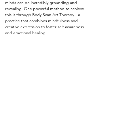
minds can be incredibly grounding and 
revealing. One powerful method to achieve 
this is through Body Scan Art Therapy—a 
practice that combines mindfulness and 
creative expression to foster self-awareness 
and emotional healing. 