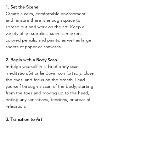
1. Set the Scene
Create a calm, comfortable environment 
and  ensure there is enough space to 
spread out and work on the art. Keep a 
variety of art supplies, such as markers, 
colored pencils, and paints, as well as large 
sheets of paper or canvases.
2. Begin with a Body Scan
Indulge yourself in a  brief body scan 
meditation.Sit or lie down comfortably, close 
the eyes, and focus on the breath. Lead 
yourself through a scan of the body, starting 
from the toes and moving up to the head, 
noting any sensations, tensions, or areas of 
relaxation.
3. Transition to Art