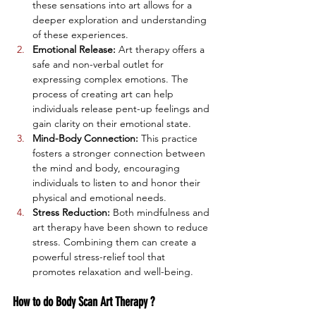
these sensations into art allows for a 
deeper exploration and understanding 
of these experiences.
Emotional Release:
 Art therapy offers a 
safe and non-verbal outlet for 
expressing complex emotions. The 
process of creating art can help 
individuals release pent-up feelings and 
gain clarity on their emotional state.
Mind-Body Connection:
 This practice 
fosters a stronger connection between 
the mind and body, encouraging 
individuals to listen to and honor their 
physical and emotional needs.
Stress Reduction:
 Both mindfulness and 
art therapy have been shown to reduce 
stress. Combining them can create a 
powerful stress-relief tool that 
promotes relaxation and well-being.
How to do Body Scan Art Therapy ?