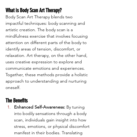
What is Body Scan Art Therapy?
Body Scan Art Therapy blends two 
impactful techniques: body scanning and 
artistic creation. The body scan is a 
mindfulness exercise that involves focusing 
attention on different parts of the body to 
identify areas of tension, discomfort, or 
relaxation. Art therapy, on the other hand, 
uses creative expression to explore and 
communicate emotions and experiences. 
Together, these methods provide a holistic 
approach to understanding and nurturing 
oneself.
The Benefits
Enhanced Self-Awareness:
 By tuning 
into bodily sensations through a body 
scan, individuals gain insight into how 
stress, emotions, or physical discomfort 
manifest in their bodies. Translating 