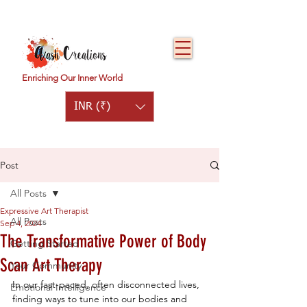
Enriching Our Inner World
INR (₹)
Post
All Posts
Expressive Art Therapist
All Posts
Sep 4, 2024
The Transformative Power of Body
Getting Started
Scan Art Therapy
Your Community
In our fast-paced, often disconnected lives, 
Emotional Intelligence
finding ways to tune into our bodies and 