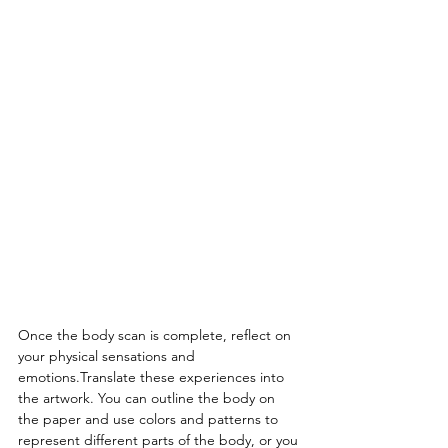
Once the body scan is complete, reflect on 
your physical sensations and 
emotions.Translate these experiences into 
the artwork. You can outline the body on 
the paper and use colors and patterns to 
represent different parts of the body, or you 