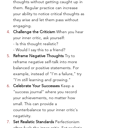
thoughts without getting caught up in 
them. Regular practice can increase 
your ability to notice critical thoughts as 
they arise and let them pass without 
engaging.
Challenge the Criticism
 When you hear 
your inner critic, ask yourself:
- Is this thought realistic?
- Would I say this to a friend?
Reframe Negative Thoughts
 Try to 
reframe negative self-talk into more 
balanced or positive statements. For 
example, instead of "I'm a failure," try 
"I'm still learning and growing."
Celebrate Your Successes
 Keep a 
"success journal" where you record 
your achievements, no matter how 
small. This can provide a 
counterbalance to your inner critic's 
negativity.
Set Realistic Standards
 Perfectionism 
often fuels the inner critic. Set realistic, 