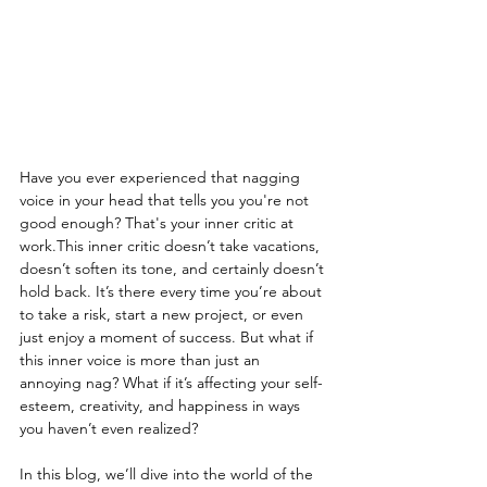
Have you ever experienced that nagging 
voice in your head that tells you you're not 
good enough? That's your inner critic at 
work.This inner critic doesn’t take vacations, 
doesn’t soften its tone, and certainly doesn’t 
hold back. It’s there every time you’re about 
to take a risk, start a new project, or even 
just enjoy a moment of success. But what if 
this inner voice is more than just an 
annoying nag? What if it’s affecting your self-
esteem, creativity, and happiness in ways 
you haven’t even realized? 
In this blog, we’ll dive into the world of the 