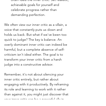
achievable goals for yourself and 
celebrate progress rather than 
demanding perfection.
We often view our inner critic as a villain, a 
voice that constantly puts us down and 
holds us back. But what if we've been too 
quick to judge? The key is balance. An 
overly dominant inner critic can indeed be 
harmful, but a complete absence of self-
criticism isn't ideal either. The goal is to 
transform your inner critic from a harsh 
judge into a constructive advisor.
Remember, it's not about silencing your 
inner critic entirely, but rather about 
engaging with it productively. By reframing 
its role and learning to work with it rather 
than against it, you might just discover that 
your inner critic can be a powerful ally in 
your personal growth journey.