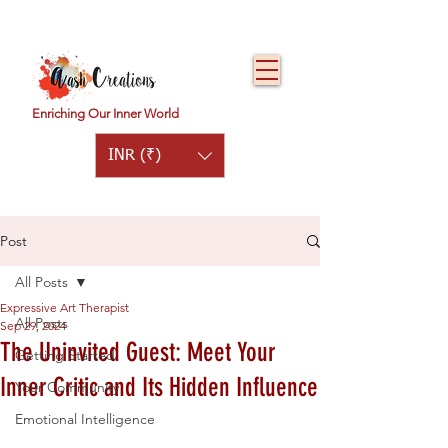
Enriching Our Inner World
INR (₹)
Post
All Posts
Expressive Art Therapist
All Posts
Sep 29, 2024
The Uninvited Guest: Meet Your
Getting Started
Inner Critic and Its Hidden Influence
Your Community
Emotional Intelligence