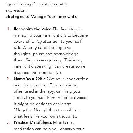
"good enough" can stifle creative 
expression.
Strategies to Manage Your Inner Critic
Recognize the Voice
 The first step in 
managing your inner critic is to become 
aware of it. Pay attention to your self-
talk. When you notice negative 
thoughts, pause and acknowledge 
them. Simply recognizing "This is my 
inner critic speaking" can create some 
distance and perspective.
Name Your Critic
 Give your inner critic a 
name or character. This technique, 
often used in therapy, can help you 
separate yourself from the critical voice. 
It might be easier to challenge 
"Negative Nancy" than to confront 
what feels like your own thoughts.
Practice Mindfulness
 Mindfulness 
meditation can help you observe your 