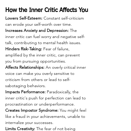
How the Inner Critic Affects You
Lowers Self-Esteem: 
Constant self-criticism 
can erode your self-worth over time.
Increases Anxiety and Depression:
 The 
inner critic can fuel worry and negative self-
talk, contributing to mental health issues.
Hinders Risk-Taking: 
Fear of failure, 
amplified by the inner critic, can prevent 
you from pursuing opportunities.
Affects Relationships: 
An overly critical inner 
voice can make you overly sensitive to 
criticism from others or lead to self-
sabotaging behaviors.
Impacts Performance:
 Paradoxically, the 
inner critic's push for perfection can lead to 
procrastination or underperformance.
Creates Impostor Syndrome:
 You might feel 
like a fraud in your achievements, unable to 
internalize your successes.
Limits Creativity:
 The fear of not being 