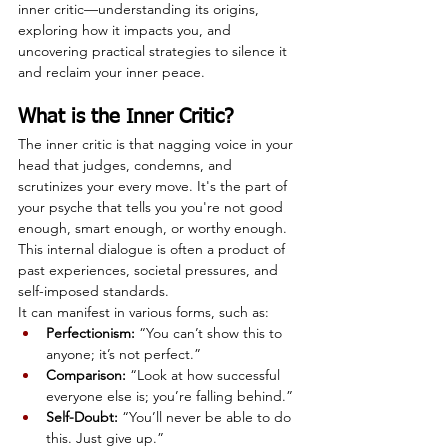
inner critic—understanding its origins, 
exploring how it impacts you, and 
uncovering practical strategies to silence it 
and reclaim your inner peace.
What is the Inner Critic?
The inner critic is that nagging voice in your 
head that judges, condemns, and 
scrutinizes your every move. It's the part of 
your psyche that tells you you're not good 
enough, smart enough, or worthy enough. 
This internal dialogue is often a product of 
past experiences, societal pressures, and 
self-imposed standards.
It can manifest in various forms, such as:
Perfectionism:
 “You can’t show this to 
anyone; it’s not perfect.”
Comparison:
 “Look at how successful 
everyone else is; you’re falling behind.”
Self-Doubt:
 “You’ll never be able to do 
this. Just give up.”