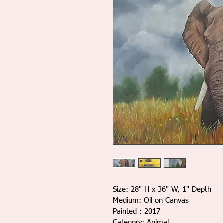
Size: 28" H x 36" W, 1" Depth
Medium: Oil on Canvas
Painted : 2017
Category: Animal