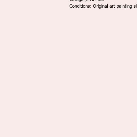
Conditions: Original art painting s