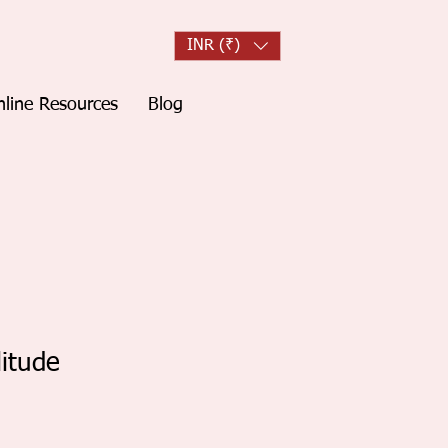
INR (₹)
line Resources
Blog
litude