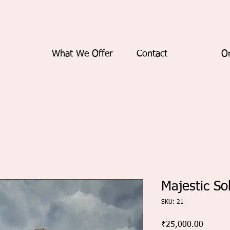
What We Offer
Contact
On
Majestic So
SKU: 21
Price
₹25,000.00