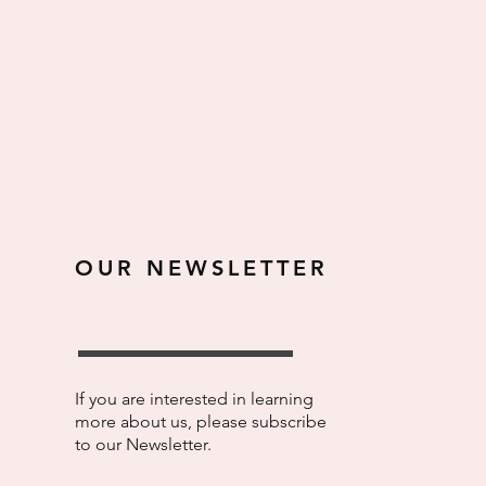
OUR NEWSLETTER
If you are interested in learning
more about us, please subscribe
to our Newsletter.