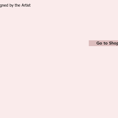
packed in a strong den
igned by the Artist
easily stretched back 
frame makers shop. Sm
streteched/framed fo
The paintings are prof
and shipped via Emira
after receiving the p
Go to Sho
provided to track the
charges include packin
All duty fees or additi
the buyer.