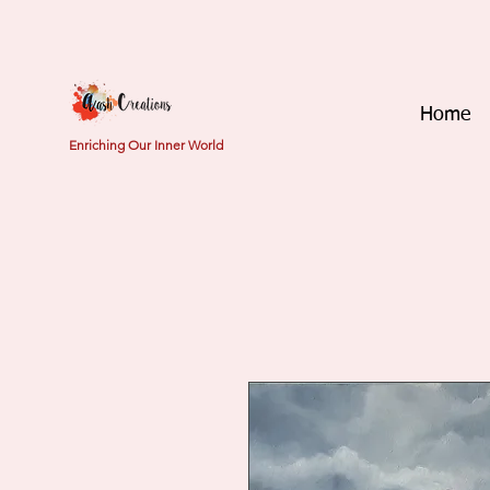
Home
Enriching Our Inner World