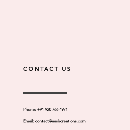
CONTACT US
Phone: +91 920 766 4971
Email:
contact@aashcreations.com