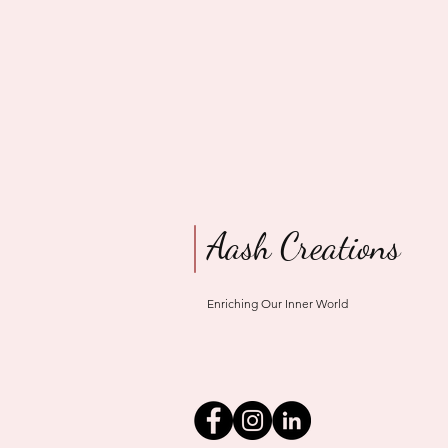
Aash Creations
Enriching Our Inner World