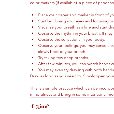
color markers (if available), a piece of paper a
Place your paper and marker in front of you
Start by closing your eyes and focusing on
Visualize your breath as a line and start d
Observe the rhythm in your breath. It may
Observe the sensations in your body. 
Observe your feelings, you may sense anxiet
slowly back to your breath. 
Try taking few deep breaths.
After few minutes, you can switch hands a
You may even try drawing with both hands
Draw as long as you need to. Slowly open you
This is a simple practice which can be incorporat
mindfulness and bring in some intentional mome