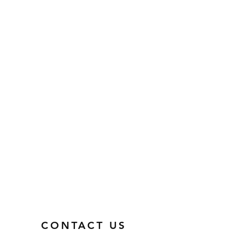
CONTACT US