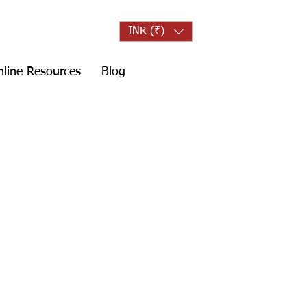
INR (₹)
line Resources
Blog