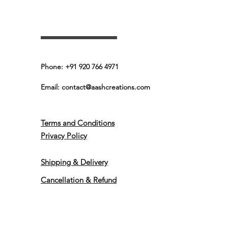
Phone: +91 920 766 4971
Email:
contact@aashcreations.com
Terms and Conditions
Privacy Policy
Shipping & Delivery
Cancellation & Refund