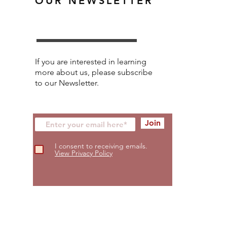
OUR NEWSLETTER
If you are interested in learning
more about us, please subscribe
to our Newsletter.
Join
I consent to receiving emails.
View Privacy Policy