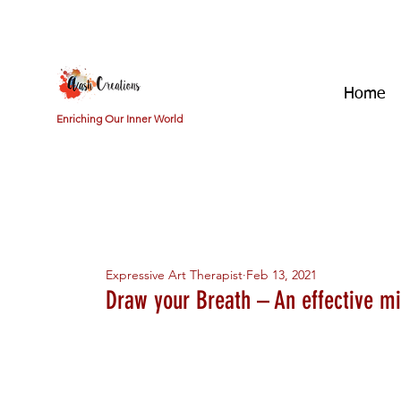
Home
Enriching Our Inner World
All Posts
Getting Started
Your Community
Emotion
Expressive Art Therapist
Feb 13, 2021
Draw your Breath – An effective m