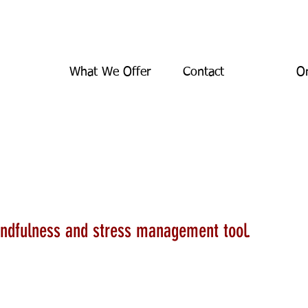
What We Offer
Contact
On
al Intelligence
indfulness and stress management tool.