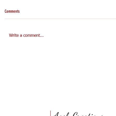
Comments
Write a comment...