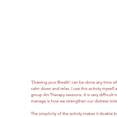
‘Drawing your Breath’ can be done any time w
calm down and relax. I use this activity myself 
group Art Therapy sessions. It is very difficult 
manage is how we strengthen our distress tole
The simplicity of the activity makes it doable 