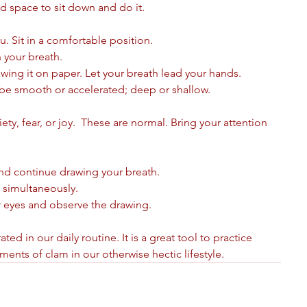
nd space to sit down and do it.
. Sit in a comfortable position. 
 your breath. 
rawing it on paper. Let your breath lead your hands.
 be smooth or accelerated; deep or shallow. 
y, fear, or joy.  These are normal. Bring your attention 
nd continue drawing your breath. 
 simultaneously.
r eyes and observe the drawing.
ed in our daily routine. It is a great tool to practice 
nts of clam in our otherwise hectic lifestyle.