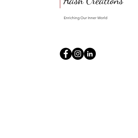
Aash Creations
Enriching Our Inner World