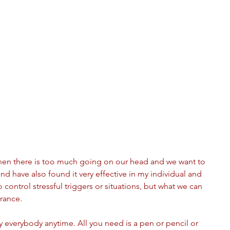
hen there is too much going on our head and we want to 
and have also found it very effective in my individual and 
to control stressful triggers or situations, but what we can 
rance.
by everybody anytime. All you need is a pen or pencil or 