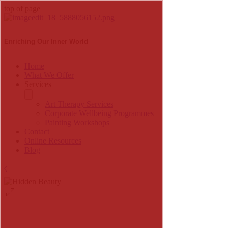
top of page
Enriching Our Inner World
Home
What We Offer
Services
Art Therapy Services
Corporate Wellbeing Programmes
Painting Workshops
Contact
Online Resources
Blog