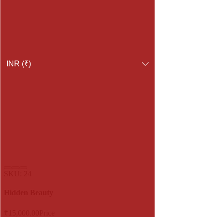
INR (₹)
SKU: 24
Hidden Beauty
₹15,000.00
Price